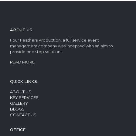
ABOUT US
Four Feathers Production, a full service event
management company was incepted with an aim to
provide one stop solutions
READ MORE
QUICK LINKS
ABOUT US
KEY SERVICES
GALLERY
BLOGS
CONTACT US
OFFICE