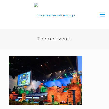
Theme events