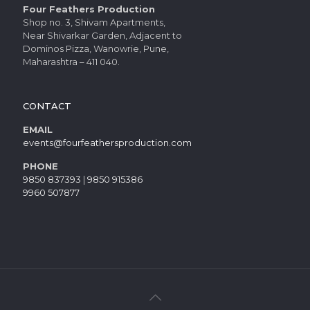
Four Feathers Production
Shop no. 3, Shivam Apartments,
Near Shivarkar Garden, Adjacent to
Dominos Pizza, Wanowrie, Pune,
Maharashtra – 411 040.
CONTACT
EMAIL
events@fourfeathersproduction.com
PHONE
9850 837393
|
9850 915386
9960 507877